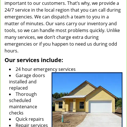
important to our customers. That’s why, we provide a
24/7 service in the local region that you can call during
emergencies. We can dispatch a team to you in a
matter of minutes. Our vans carry our inventory and
tools, so we can handle most problems quickly. Unlike
many services, we don’t charge extra during
emergencies or if you happen to need us during odd
hours.
Our services include:
24 hour emergency services
Garage doors
installed and
replaced
Thorough
scheduled
maintenance
checks
Quick repairs
Repair services