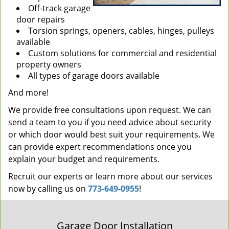
Off-track garage
door repairs
Torsion springs, openers, cables, hinges, pulleys
available
Custom solutions for commercial and residential
property owners
All types of garage doors available
And more!
We provide free consultations upon request. We can
send a team to you if you need advice about security
or which door would best suit your requirements. We
can provide expert recommendations once you
explain your budget and requirements.
Recruit our experts or learn more about our services
now by calling us on
773-649-0955
!
Garage Door Installation