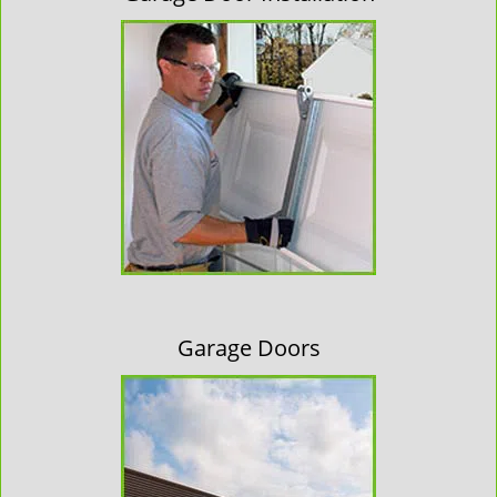
Garage Doors