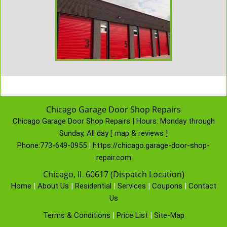
Chicago Garage Door Shop Repairs
Chicago Garage Door Shop Repairs | Hours:
Monday through
Sunday, All day
[
map & reviews
]
Phone:
773-649-0955
|
https://chicago.garage-door-shop-
repair.com
Chicago, IL 60617 (Dispatch Location)
Home
|
About Us
|
Residential
|
Services
|
Coupons
|
Contact
Us
Terms & Conditions
|
Price List
|
Site-Map