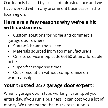
Our team is backed by excellent infrastructure and we
have worked with many prominent businesses in the
local region.
Here are a few reasons why we’re a hit
with customers:
Custom solutions for home and commercial
garage door owners
State-of-the-art tools used
Materials sourced from top manufacturers
On-site service in zip code 60660 at an affordable
price
Super-fast response times
Quick resolution without compromise on
workmanship
Your trusted 24/7 garage door expert:
When a garage door stops working, it can spoil your
entire day. If you run a business, it can cost you a lot of
money. We understand that quick resolution is