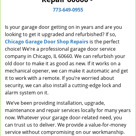
i
773-649-0955
g
a
t
Is your garage door getting on in years and are you
i
looking to get it upgraded and refurbished? If so,
o
Chicago Garage Door Shop Repairs
is the perfect
n
choice! We’re a professional garage door service
company in Chicago, IL 60660. We can refurbish your
old door to make it as good as new. If it works on a
mechanical opener, we can make it automatic and get
it to work with a remote. If you’re worried about
security, we can also install a cutting-edge lock and
alarm system on it.
We’ve been providing installation, upgrade,
maintenance and repair services locally for many years
now. Whatever your garage door-related need, you
can trust us to deliver. We provide a value-for-money
service without compromising on our workmanship.