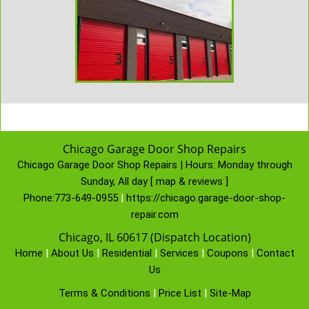
Chicago Garage Door Shop Repairs
Chicago Garage Door Shop Repairs | Hours:
Monday through
Sunday, All day
[
map & reviews
]
Phone:
773-649-0955
|
https://chicago.garage-door-shop-
repair.com
Chicago, IL 60617 (Dispatch Location)
Home
|
About Us
|
Residential
|
Services
|
Coupons
|
Contact
Us
Terms & Conditions
|
Price List
|
Site-Map