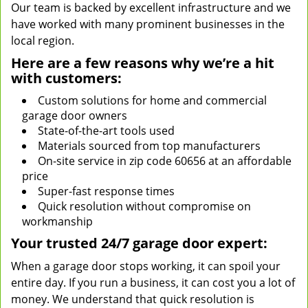
Our team is backed by excellent infrastructure and we
have worked with many prominent businesses in the
local region.
Here are a few reasons why we’re a hit
with customers:
Custom solutions for home and commercial
garage door owners
State-of-the-art tools used
Materials sourced from top manufacturers
On-site service in zip code 60656 at an affordable
price
Super-fast response times
Quick resolution without compromise on
workmanship
Your trusted 24/7 garage door expert:
When a garage door stops working, it can spoil your
entire day. If you run a business, it can cost you a lot of
money. We understand that quick resolution is