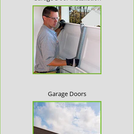
Garage Doors