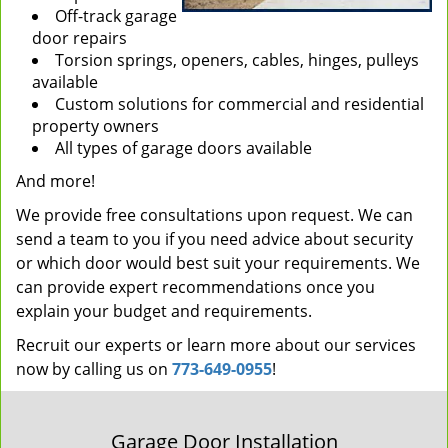
Off-track garage
door repairs
Torsion springs, openers, cables, hinges, pulleys
available
Custom solutions for commercial and residential
property owners
All types of garage doors available
And more!
We provide free consultations upon request. We can
send a team to you if you need advice about security
or which door would best suit your requirements. We
can provide expert recommendations once you
explain your budget and requirements.
Recruit our experts or learn more about our services
now by calling us on
773-649-0955
!
Garage Door Installation