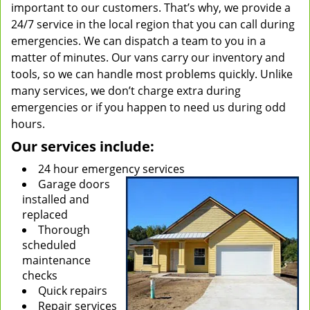
important to our customers. That’s why, we provide a
24/7 service in the local region that you can call during
emergencies. We can dispatch a team to you in a
matter of minutes. Our vans carry our inventory and
tools, so we can handle most problems quickly. Unlike
many services, we don’t charge extra during
emergencies or if you happen to need us during odd
hours.
Our services include:
24 hour emergency services
Garage doors
installed and
replaced
Thorough
scheduled
maintenance
checks
Quick repairs
Repair services