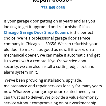
i
773-649-0955
g
a
t
Is your garage door getting on in years and are you
i
looking to get it upgraded and refurbished? If so,
o
Chicago Garage Door Shop Repairs
is the perfect
n
choice! We’re a professional garage door service
company in Chicago, IL 60656. We can refurbish your
old door to make it as good as new. If it works on a
mechanical opener, we can make it automatic and get
it to work with a remote. If you’re worried about
security, we can also install a cutting-edge lock and
alarm system on it.
We’ve been providing installation, upgrade,
maintenance and repair services locally for many years
now. Whatever your garage door-related need, you
can trust us to deliver. We provide a value-for-money
service without compromising on our workmanship.