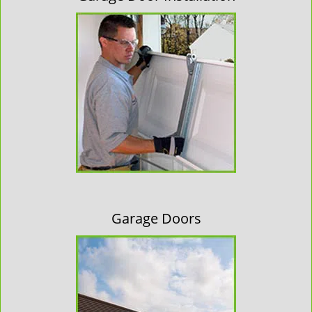
Garage Doors