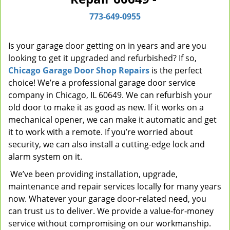
i
773-649-0955
g
a
t
Is your garage door getting on in years and are you
i
looking to get it upgraded and refurbished? If so,
o
Chicago Garage Door Shop Repairs
is the perfect
n
choice! We’re a professional garage door service
company in Chicago, IL 60649. We can refurbish your
old door to make it as good as new. If it works on a
mechanical opener, we can make it automatic and get
it to work with a remote. If you’re worried about
security, we can also install a cutting-edge lock and
alarm system on it.
We’ve been providing installation, upgrade,
maintenance and repair services locally for many years
now. Whatever your garage door-related need, you
can trust us to deliver. We provide a value-for-money
service without compromising on our workmanship.