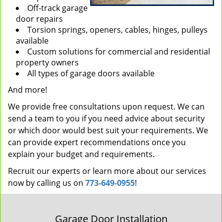
Off-track garage
door repairs
Torsion springs, openers, cables, hinges, pulleys
available
Custom solutions for commercial and residential
property owners
All types of garage doors available
And more!
We provide free consultations upon request. We can
send a team to you if you need advice about security
or which door would best suit your requirements. We
can provide expert recommendations once you
explain your budget and requirements.
Recruit our experts or learn more about our services
now by calling us on
773-649-0955
!
Garage Door Installation