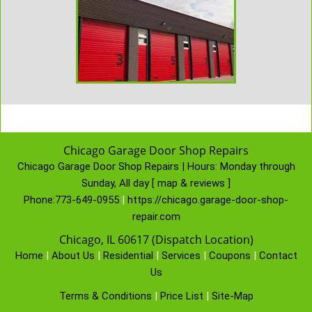
Chicago Garage Door Shop Repairs
Chicago Garage Door Shop Repairs | Hours:
Monday through
Sunday, All day
[
map & reviews
]
Phone:
773-649-0955
|
https://chicago.garage-door-shop-
repair.com
Chicago, IL 60617 (Dispatch Location)
Home
|
About Us
|
Residential
|
Services
|
Coupons
|
Contact
Us
Terms & Conditions
|
Price List
|
Site-Map