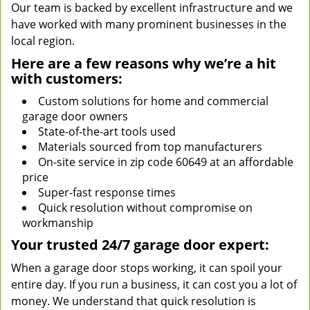
Our team is backed by excellent infrastructure and we
have worked with many prominent businesses in the
local region.
Here are a few reasons why we’re a hit
with customers:
Custom solutions for home and commercial
garage door owners
State-of-the-art tools used
Materials sourced from top manufacturers
On-site service in zip code 60649 at an affordable
price
Super-fast response times
Quick resolution without compromise on
workmanship
Your trusted 24/7 garage door expert:
When a garage door stops working, it can spoil your
entire day. If you run a business, it can cost you a lot of
money. We understand that quick resolution is