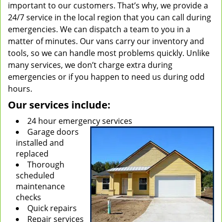
important to our customers. That’s why, we provide a
24/7 service in the local region that you can call during
emergencies. We can dispatch a team to you in a
matter of minutes. Our vans carry our inventory and
tools, so we can handle most problems quickly. Unlike
many services, we don’t charge extra during
emergencies or if you happen to need us during odd
hours.
Our services include:
24 hour emergency services
Garage doors
installed and
replaced
Thorough
scheduled
maintenance
checks
Quick repairs
Repair services