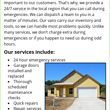
important to our customers. That’s why, we provide a
24/7 service in the local region that you can call during
emergencies. We can dispatch a team to you in a
matter of minutes. Our vans carry our inventory and
tools, so we can handle most problems quickly. Unlike
many services, we don’t charge extra during
emergencies or if you happen to need us during odd
hours.
Our services include:
24 hour emergency services
Garage doors
installed and
replaced
Thorough
scheduled
maintenance
checks
Quick repairs
Repair services