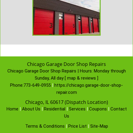
Chicago Garage Door Shop Repairs
Chicago Garage Door Shop Repairs | Hours:
Monday through
Sunday, All day
[
map & reviews
]
Phone:
773-649-0955
|
https://chicago.garage-door-shop-
repair.com
Chicago, IL 60617 (Dispatch Location)
Home
|
About Us
|
Residential
|
Services
|
Coupons
|
Contact
Us
Terms & Conditions
|
Price List
|
Site-Map