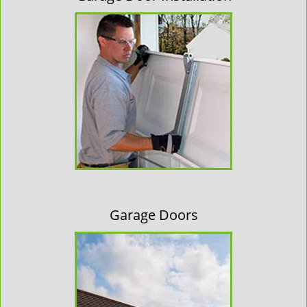
Garage Doors