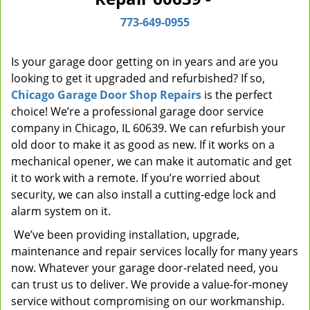
i
773-649-0955
g
a
t
Is your garage door getting on in years and are you
i
looking to get it upgraded and refurbished? If so,
o
Chicago Garage Door Shop Repairs
is the perfect
n
choice! We’re a professional garage door service
company in Chicago, IL 60639. We can refurbish your
old door to make it as good as new. If it works on a
mechanical opener, we can make it automatic and get
it to work with a remote. If you’re worried about
security, we can also install a cutting-edge lock and
alarm system on it.
We’ve been providing installation, upgrade,
maintenance and repair services locally for many years
now. Whatever your garage door-related need, you
can trust us to deliver. We provide a value-for-money
service without compromising on our workmanship.