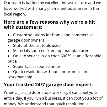
Our team is backed by excellent infrastructure and we
have worked with many prominent businesses in the
local region.
Here are a few reasons why we’re a hit
with customers:
Custom solutions for home and commercial
garage door owners
State-of-the-art tools used
Materials sourced from top manufacturers
On-site service in zip code 60639 at an affordable
price
Super-fast response times
Quick resolution without compromise on
workmanship
Your trusted 24/7 garage door expert:
When a garage door stops working, it can spoil your
entire day. If you run a business, it can cost you a lot of
money. We understand that quick resolution is