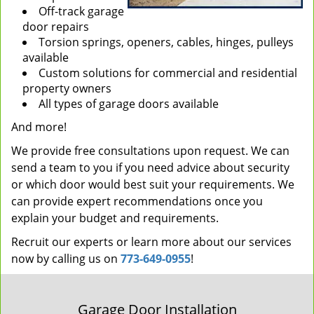
Off-track garage
door repairs
Torsion springs, openers, cables, hinges, pulleys
available
Custom solutions for commercial and residential
property owners
All types of garage doors available
And more!
We provide free consultations upon request. We can
send a team to you if you need advice about security
or which door would best suit your requirements. We
can provide expert recommendations once you
explain your budget and requirements.
Recruit our experts or learn more about our services
now by calling us on
773-649-0955
!
Garage Door Installation