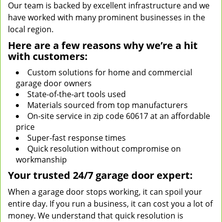
Our team is backed by excellent infrastructure and we
have worked with many prominent businesses in the
local region.
Here are a few reasons why we’re a hit
with customers:
Custom solutions for home and commercial
garage door owners
State-of-the-art tools used
Materials sourced from top manufacturers
On-site service in zip code 60617 at an affordable
price
Super-fast response times
Quick resolution without compromise on
workmanship
Your trusted 24/7 garage door expert:
When a garage door stops working, it can spoil your
entire day. If you run a business, it can cost you a lot of
money. We understand that quick resolution is