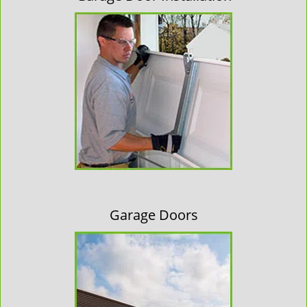
Garage Doors