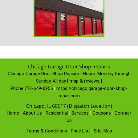
Chicago Garage Door Shop Repairs
Chicago Garage Door Shop Repairs | Hours:
Monday through
Sunday, All day
[
map & reviews
]
Phone:
773-649-0955
|
https://chicago.garage-door-shop-
repair.com
Chicago, IL 60617 (Dispatch Location)
Home
|
About Us
|
Residential
|
Services
|
Coupons
|
Contact
Us
Terms & Conditions
|
Price List
|
Site-Map