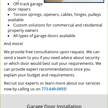
Off-track garage
door repairs
Torsion springs, openers, cables, hinges, pulleys
available
Custom solutions for commercial and residential
property owners
All types of garage doors available
And more!
We provide free consultations upon request. We can
send a team to you if you need advice about security
or which door would best suit your requirements. We
can provide expert recommendations once you
explain your budget and requirements.
Recruit our experts or learn more about our services
now by calling us on
773-649-0955
!
Garage Door Installation