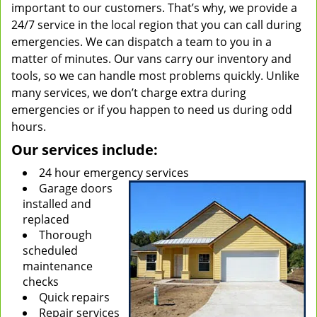
important to our customers. That’s why, we provide a
24/7 service in the local region that you can call during
emergencies. We can dispatch a team to you in a
matter of minutes. Our vans carry our inventory and
tools, so we can handle most problems quickly. Unlike
many services, we don’t charge extra during
emergencies or if you happen to need us during odd
hours.
Our services include:
24 hour emergency services
Garage doors
installed and
replaced
Thorough
scheduled
maintenance
checks
Quick repairs
Repair services