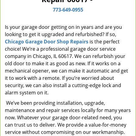
i
773-649-0955
g
a
t
Is your garage door getting on in years and are you
i
looking to get it upgraded and refurbished? If so,
o
Chicago Garage Door Shop Repairs
is the perfect
n
choice! We’re a professional garage door service
company in Chicago, IL 60617. We can refurbish your
old door to make it as good as new. If it works on a
mechanical opener, we can make it automatic and get
it to work with a remote. If you’re worried about
security, we can also install a cutting-edge lock and
alarm system on it.
We’ve been providing installation, upgrade,
maintenance and repair services locally for many years
now. Whatever your garage door-related need, you
can trust us to deliver. We provide a value-for-money
service without compromising on our workmanship.